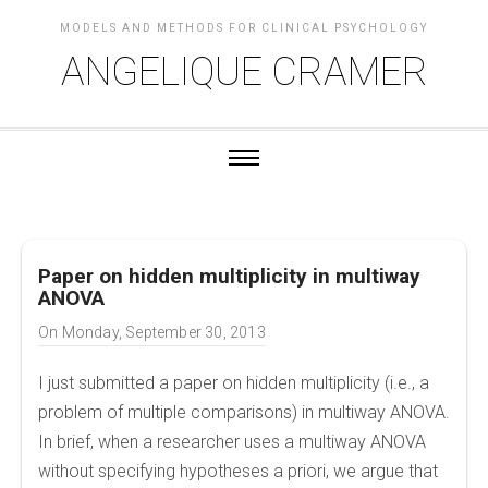
MODELS AND METHODS FOR CLINICAL PSYCHOLOGY
ANGELIQUE CRAMER
Paper on hidden multiplicity in multiway
ANOVA
On
Monday, September 30, 2013
I just submitted a paper on hidden multiplicity (i.e., a
problem of multiple comparisons) in multiway ANOVA.
In brief, when a researcher uses a multiway ANOVA
without specifying hypotheses a priori, we argue that