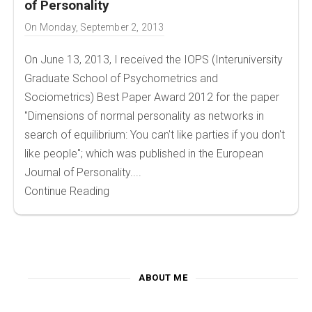
of Personality
On
Monday, September 2, 2013
On June 13, 2013, I received the IOPS (Interuniversity
Graduate School of Psychometrics and
Sociometrics) Best Paper Award 2012 for the paper
"Dimensions of normal personality as networks in
search of equilibrium: You can't like parties if you don't
like people"; which was published in the European
Journal of Personality....
Continue Reading
ABOUT ME