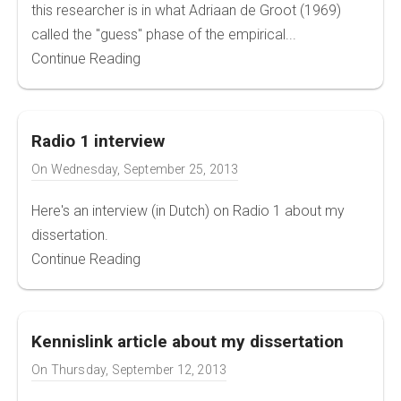
this researcher is in what Adriaan de Groot (1969)
called the "guess" phase of the empirical...
Continue Reading
Radio 1 interview
On
Wednesday, September 25, 2013
Here's an interview (in Dutch) on Radio 1 about my
dissertation.
Continue Reading
Kennislink article about my dissertation
On
Thursday, September 12, 2013