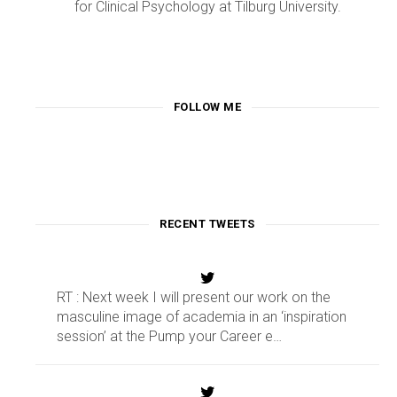
for Clinical Psychology at Tilburg University.
FOLLOW ME
RECENT TWEETS
RT : Next week I will present our work on the
masculine image of academia in an ‘inspiration
session’ at the Pump your Career e…