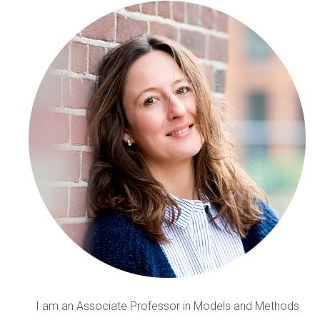
I am an Associate Professor in Models and Methods