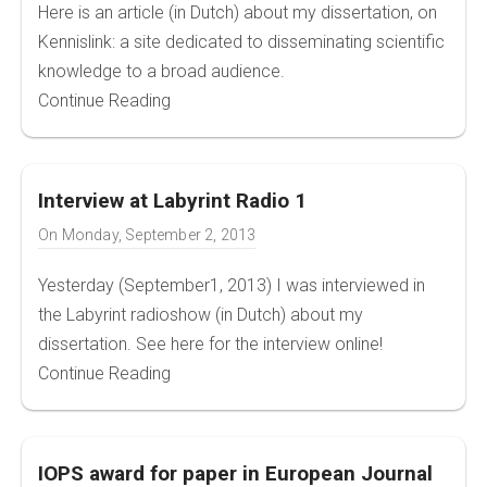
Here is an article (in Dutch) about my dissertation, on
Kennislink: a site dedicated to disseminating scientific
knowledge to a broad audience.
Continue Reading
Interview at Labyrint Radio 1
On
Monday, September 2, 2013
Yesterday (September1, 2013) I was interviewed in
the Labyrint radioshow (in Dutch) about my
dissertation. See here for the interview online!
Continue Reading
IOPS award for paper in European Journal