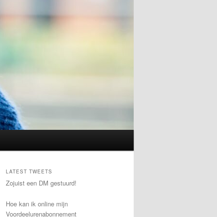
LATEST TWEETS
Zojuist een DM gestuurd!
Hoe kan ik online mijn
Voordeelurenabonnement