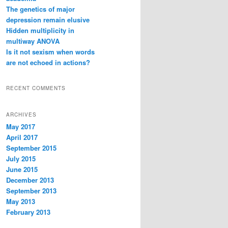
The genetics of major
depression remain elusive
Hidden multiplicity in
multiway ANOVA
Is it not sexism when words
are not echoed in actions?
RECENT COMMENTS
ARCHIVES
May 2017
April 2017
September 2015
July 2015
June 2015
December 2013
September 2013
May 2013
February 2013