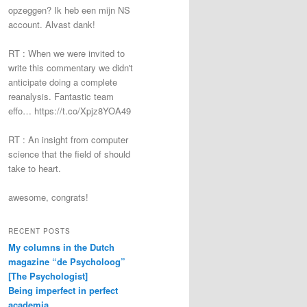
opzeggen? Ik heb een mijn NS
account. Alvast dank!
RT : When we were invited to
write this commentary we didn't
anticipate doing a complete
reanalysis. Fantastic team
effo… https://t.co/Xpjz8YOA49
RT : An insight from computer
science that the field of should
take to heart.
awesome, congrats!
RECENT POSTS
My columns in the Dutch
magazine “de Psycholoog”
[The Psychologist]
Being imperfect in perfect
academia