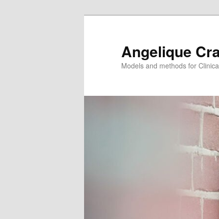
Angelique Cr
Models and methods for Clinica