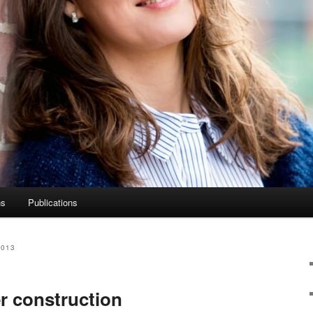
ns
Publications
2013
er construction