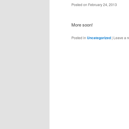
Posted on
February 24, 2013
More soon!
Posted in
Uncategorized
|
Leave a r