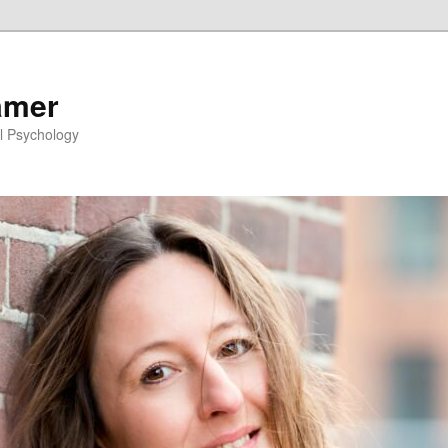
amer
l Psychology