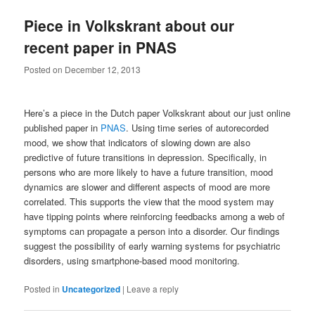
Piece in Volkskrant about our
recent paper in PNAS
Posted on
December 12, 2013
Here’s a piece in the Dutch paper Volkskrant about our just online
published paper in
PNAS
. Using time series of autorecorded
mood, we show that indicators of slowing down are also
predictive of future transitions in depression. Specifically, in
persons who are more likely to have a future transition, mood
dynamics are slower and different aspects of mood are more
correlated. This supports the view that the mood system may
have tipping points where reinforcing feedbacks among a web of
symptoms can propagate a person into a disorder. Our findings
suggest the possibility of early warning systems for psychiatric
disorders, using smartphone-based mood monitoring.
Posted in
Uncategorized
|
Leave a reply