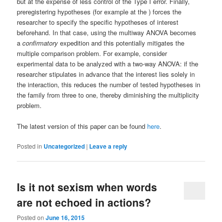
but at the expense of less control of the Type I error. Finally,
preregistering hypotheses (for example at the ) forces the
researcher to specify the specific hypotheses of interest
beforehand. In that case, using the multiway ANOVA becomes
a
confirmatory
expedition and this potentially mitigates the
multiple comparison problem. For example, consider
experimental data to be analyzed with a two-way ANOVA: if the
researcher stipulates in advance that the interest lies solely in
the interaction, this reduces the number of tested hypotheses in
the family from three to one, thereby diminishing the multiplicity
problem.
The latest version of this paper can be found
here
.
Posted in
Uncategorized
|
Leave a reply
Is it not sexism when words
are not echoed in actions?
Posted on
June 16, 2015