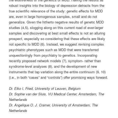
robust insights into the biology of depression detracts from the
true scientific relevance of the study: genetic effects for MDD
are, even in large homogenous samples, small and do not
generalize. Given the hitherto negative results of genetic MDD
studies (4,5), slogging along on this current road of ever-larger
samples and discovering at best small effects is not an alluring
prospect, especially so considering that these effects are likely
not specific to MDD (6). Instead, we suggest revising complex
psychiatric phenotypes such as MDD that were transferred
unquestioningly from psychiatry to genetics. Incorporating
recently proposed network models (7), symptom- rather than
syndrome-level analyses (8), and the development of new
instruments that tap variation along the entire continuum (9, 10)
(i.e., in both “cases” and “controls”) offer promising ways forward.
Dr. Eiko I. Fried, University of Leuven, Belgium
Dr. Sophie van der Sluis, VU Medical Center, Amsterdam, The
Netherlands
Dr. Angelique O. J. Cramer, University of Amsterdam, The
Netherlands