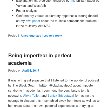
Explanation vs. prediction (inspired by
this
brilliant paper by
Yarkoni and Westfall)
Factor analysis
Confirmatory versus exploratory hypothesis testing (based
on my
own paper
about the multiple comparisons problem
in the multiway ANOVA)
Posted in
Uncategorized
|
Leave a reply
Being imperfect in perfect
academia
Posted on
April 4, 2017
It was with great pleasure that I listened to the wonderful podcast
by The Black Goat (; Twitter: @blackgoatpod) about impostor
syndrome in academia. I commend the contributors to this
podcast (,
Alexa Tullett
and
Sanjay Srivastava
) for having the
courage to discuss this much-shied-away-from topic as well as to
be honest about their own personal experiences with trying to