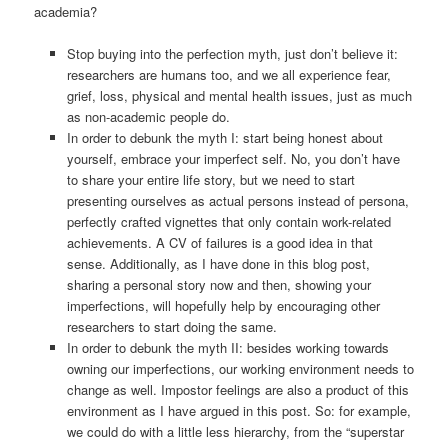
academia?
Stop buying into the perfection myth, just don’t believe it:
researchers are humans too, and we all experience fear,
grief, loss, physical and mental health issues, just as much
as non-academic people do.
In order to debunk the myth I: start being honest about
yourself, embrace your imperfect self. No, you don’t have
to share your entire life story, but we need to start
presenting ourselves as actual persons instead of persona,
perfectly crafted vignettes that only contain work-related
achievements. A CV of failures is a good idea in that
sense. Additionally, as I have done in this blog post,
sharing a personal story now and then, showing your
imperfections, will hopefully help by encouraging other
researchers to start doing the same.
In order to debunk the myth II: besides working towards
owning our imperfections, our working environment needs to
change as well. Impostor feelings are also a product of this
environment as I have argued in this post. So: for example,
we could do with a little less hierarchy, from the “superstar