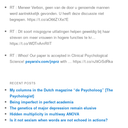
RT : Meneer Verbon, geen van de door u genoemde mannen
werd aantrekkelijk gevonden. U heeft deze discussie niet
begrepen. https://t.co/aO66Z1Xe7E
RT : Dit soort misgogyne uitlatingen helpen geweldig bij haar
streven om meer vrouwen in hogere functies te kr…
https://t.co/WDTnAmRIIT
RT : Whoo! Our paper is accepted in Clinical Psychological
Science!
psyarxiv.com/jnprz
with … https://t.co/nJ9CrSdRka
RECENT POSTS
My columns in the Dutch magazine “de Psycholoog” [The
Psychologist]
Being imperfect in perfect academia
The genetics of major depression remain elusive
Hidden multiplicity in multiway ANOVA
Is it not sexism when words are not echoed in actions?