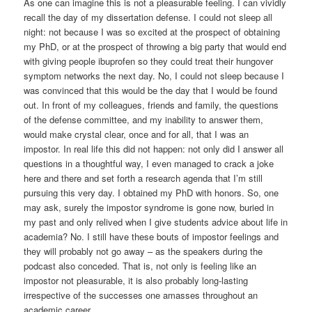
As one can imagine this is not a pleasurable feeling. I can vividly
recall the day of my dissertation defense. I could not sleep all
night: not because I was so excited at the prospect of obtaining
my PhD, or at the prospect of throwing a big party that would end
with giving people ibuprofen so they could treat their hungover
symptom networks the next day. No, I could not sleep because I
was convinced that this would be the day that I would be found
out. In front of my colleagues, friends and family, the questions
of the defense committee, and my inability to answer them,
would make crystal clear, once and for all, that I was an
impostor. In real life this did not happen: not only did I answer all
questions in a thoughtful way, I even managed to crack a joke
here and there and set forth a research agenda that I’m still
pursuing this very day. I obtained my PhD with honors. So, one
may ask, surely the impostor syndrome is gone now, buried in
my past and only relived when I give students advice about life in
academia? No. I still have these bouts of impostor feelings and
they will probably not go away – as the speakers during the
podcast also conceded. That is, not only is feeling like an
impostor not pleasurable, it is also probably long-lasting
irrespective of the successes one amasses throughout an
academic career.