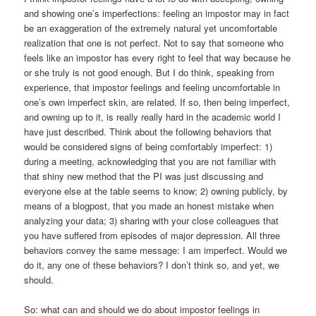
and showing one’s imperfections: feeling an impostor may in fact
be an exaggeration of the extremely natural yet uncomfortable
realization that one is not perfect. Not to say that someone who
feels like an impostor has every right to feel that way because he
or she truly is not good enough. But I do think, speaking from
experience, that impostor feelings and feeling uncomfortable in
one’s own imperfect skin, are related. If so, then being imperfect,
and owning up to it, is really really hard in the academic world I
have just described. Think about the following behaviors that
would be considered signs of being comfortably imperfect: 1)
during a meeting, acknowledging that you are not familiar with
that shiny new method that the PI was just discussing and
everyone else at the table seems to know; 2) owning publicly, by
means of a blogpost, that you made an honest mistake when
analyzing your data; 3) sharing with your close colleagues that
you have suffered from episodes of major depression. All three
behaviors convey the same message: I am imperfect. Would we
do it, any one of these behaviors? I don’t think so, and yet, we
should.
So: what can and should we do about impostor feelings in