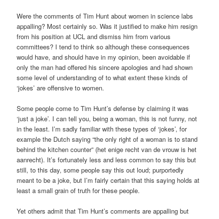
Were the comments of Tim Hunt about women in science labs
appalling? Most certainly so. Was it justified to make him resign
from his position at UCL and dismiss him from various
committees? I tend to think so although these consequences
would have, and should have in my opinion, been avoidable if
only the man had offered his sincere apologies and had shown
some level of understanding of to what extent these kinds of
‘jokes’ are offensive to women.
Some people come to Tim Hunt’s defense by claiming it was
‘just a joke’. I can tell you, being a woman, this is not funny, not
in the least. I’m sadly familiar with these types of ‘jokes’, for
example the Dutch saying “the only right of a woman is to stand
behind the kitchen counter” (het enige recht van de vrouw is het
aanrecht). It’s fortunately less and less common to say this but
still, to this day, some people say this out loud; purportedly
meant to be a joke, but I’m fairly certain that this saying holds at
least a small grain of truth for these people.
Yet others admit that Tim Hunt’s comments are appalling but