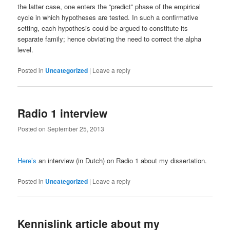
the latter case, one enters the “predict” phase of the empirical
cycle in which hypotheses are tested. In such a confirmative
setting, each hypothesis could be argued to constitute its
separate family; hence obviating the need to correct the alpha
level.
Posted in
Uncategorized
|
Leave a reply
Radio 1 interview
Posted on
September 25, 2013
Here’s
an interview (in Dutch) on Radio 1 about my dissertation.
Posted in
Uncategorized
|
Leave a reply
Kennislink article about my