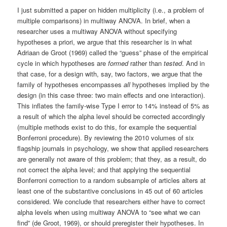
I just submitted a paper on hidden multiplicity (i.e., a problem of
multiple comparisons) in multiway ANOVA. In brief, when a
researcher uses a multiway ANOVA without specifying
hypotheses a priori, we argue that this researcher is in what
Adriaan de Groot (1969) called the “guess” phase of the empirical
cycle in which hypotheses are
formed
rather than
tested
. And in
that case, for a design with, say, two factors, we argue that the
family of hypotheses encompasses
all
hypotheses implied by the
design (in this case three: two main effects and one interaction).
This inflates the family-wise Type I error to 14% instead of 5% as
a result of which the alpha level should be corrected accordingly
(multiple methods exist to do this, for example the sequential
Bonferroni procedure). By reviewing the 2010 volumes of six
flagship journals in psychology, we show that applied researchers
are generally not aware of this problem; that they, as a result, do
not correct the alpha level; and that applying the sequential
Bonferroni correction to a random subsample of articles alters at
least one of the substantive conclusions in 45 out of 60 articles
considered. We conclude that researchers either have to correct
alpha levels when using multiway ANOVA to “see what we can
find” (de Groot, 1969), or should preregister their hypotheses. In