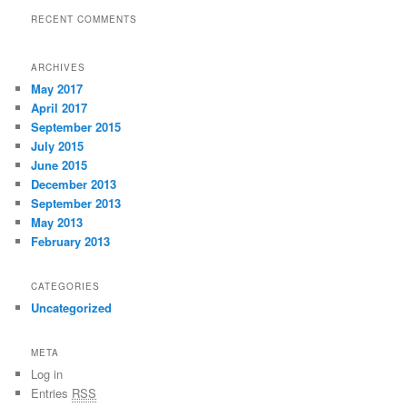
RECENT COMMENTS
ARCHIVES
May 2017
April 2017
September 2015
July 2015
June 2015
December 2013
September 2013
May 2013
February 2013
CATEGORIES
Uncategorized
META
Log in
Entries
RSS