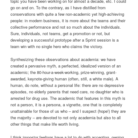
topic you have been working on for almost a decade, etc. I could
go on and on. To the contrary, as I have distilled from
conservations with quite a few non-academic yet high-achieving
people: in modern business, it is more about the teams and their
collective performance and not so much about the individuals.
Sure, individuals, not teams, get a promotion or not, but
developing a successful prototype after a Sprint session is a
team win with no single hero who claims the victory.
Synthesizing these observations about academia: we have
created a pervasive myth, a perfected, idealized version of an
academic; the 80-hour-a-week-working, prize-winning, grant-
awarded, keynote-giving human (often, still, a white male). A
human, do note, without a personal life: there are no depressive
episodes, no elderly parents that need care, no daughter who is
arrested for drug use. The academic that features in this myth is
not a person, it is a persona, a vignette, one that is completely
unattainable for those of us who – and I suspect (hope!) they are
the majority – are devoted to not only academia but also to all
other things that make life worth living.
I think impostor feelings have a lot to do with accepting, owning