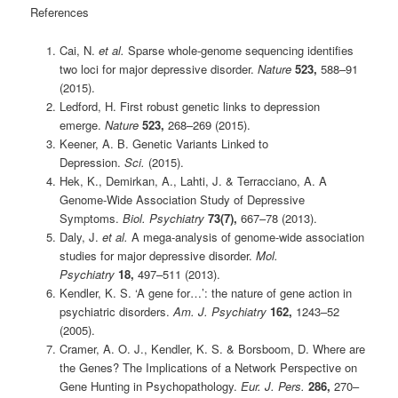
References
Cai, N.
et al.
Sparse whole-genome sequencing identifies
two loci for major depressive disorder.
Nature
523,
588–91
(2015).
Ledford, H. First robust genetic links to depression
emerge.
Nature
523,
268–269 (2015).
Keener, A. B. Genetic Variants Linked to
Depression.
Sci.
(2015).
Hek, K., Demirkan, A., Lahti, J. & Terracciano, A. A
Genome-Wide Association Study of Depressive
Symptoms.
Biol. Psychiatry
73(7),
667–78 (2013).
Daly, J.
et al.
A mega-analysis of genome-wide association
studies for major depressive disorder.
Mol.
Psychiatry
18,
497–511 (2013).
Kendler, K. S. ‘A gene for…’: the nature of gene action in
psychiatric disorders.
Am. J. Psychiatry
162,
1243–52
(2005).
Cramer, A. O. J., Kendler, K. S. & Borsboom, D. Where are
the Genes? The Implications of a Network Perspective on
Gene Hunting in Psychopathology.
Eur. J. Pers.
286,
270–