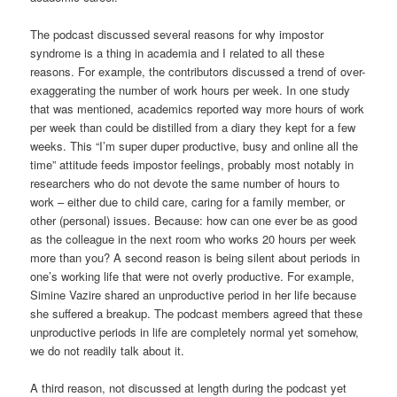
The podcast discussed several reasons for why impostor
syndrome is a thing in academia and I related to all these
reasons. For example, the contributors discussed a trend of over-
exaggerating the number of work hours per week. In one study
that was mentioned, academics reported way more hours of work
per week than could be distilled from a diary they kept for a few
weeks. This “I’m super duper productive, busy and online all the
time” attitude feeds impostor feelings, probably most notably in
researchers who do not devote the same number of hours to
work – either due to child care, caring for a family member, or
other (personal) issues. Because: how can one ever be as good
as the colleague in the next room who works 20 hours per week
more than you? A second reason is being silent about periods in
one’s working life that were not overly productive. For example,
Simine Vazire shared an unproductive period in her life because
she suffered a breakup. The podcast members agreed that these
unproductive periods in life are completely normal yet somehow,
we do not readily talk about it.
A third reason, not discussed at length during the podcast yet