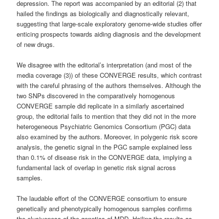
depression. The report was accompanied by an editorial (2) that
hailed the findings as biologically and diagnostically relevant,
suggesting that large-scale exploratory genome-wide studies offer
enticing prospects towards aiding diagnosis and the development
of new drugs.
We disagree with the editorial’s interpretation (and most of the
media coverage (3)) of these CONVERGE results, which contrast
with the careful phrasing of the authors themselves. Although the
two SNPs discovered in the comparatively homogenous
CONVERGE sample did replicate in a similarly ascertained
group, the editorial fails to mention that they did not in the more
heterogeneous Psychiatric Genomics Consortium (PGC) data
also examined by the authors. Moreover, in polygenic risk score
analysis, the genetic signal in the PGC sample explained less
than 0.1% of disease risk in the CONVERGE data, implying a
fundamental lack of overlap in genetic risk signal across
samples.
The laudable effort of the CONVERGE consortium to ensure
genetically and phenotypically homogenous samples confirms
the elusiveness of the genetics of MDD. Hailing the results as