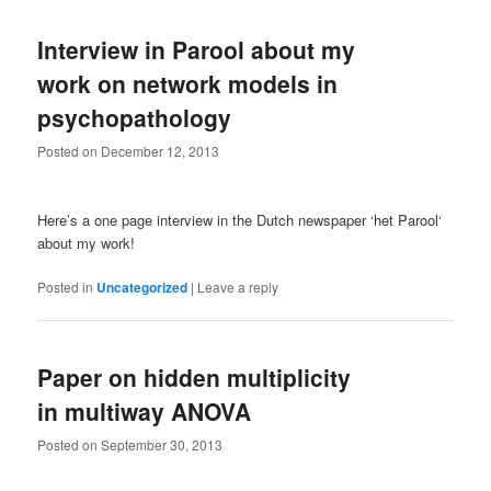
Interview in Parool about my
work on network models in
psychopathology
Posted on
December 12, 2013
Here’s a one page interview in the Dutch newspaper ‘het Parool‘
about my work!
Posted in
Uncategorized
|
Leave a reply
Paper on hidden multiplicity
in multiway ANOVA
Posted on
September 30, 2013