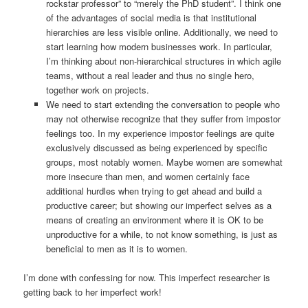
rockstar professor” to “merely the PhD student”. I think one
of the advantages of social media is that institutional
hierarchies are less visible online. Additionally, we need to
start learning how modern businesses work. In particular,
I’m thinking about non-hierarchical structures in which agile
teams, without a real leader and thus no single hero,
together work on projects.
We need to start extending the conversation to people who
may not otherwise recognize that they suffer from impostor
feelings too. In my experience impostor feelings are quite
exclusively discussed as being experienced by specific
groups, most notably women. Maybe women are somewhat
more insecure than men, and women certainly face
additional hurdles when trying to get ahead and build a
productive career; but showing our imperfect selves as a
means of creating an environment where it is OK to be
unproductive for a while, to not know something, is just as
beneficial to men as it is to women.
I’m done with confessing for now. This imperfect researcher is
getting back to her imperfect work!