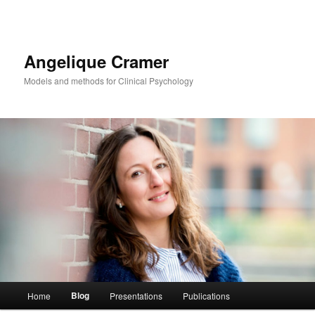
Angelique Cramer
Models and methods for Clinical Psychology
Main menu
Blog
Home
Presentations
Publications
Skip to primary content
Skip to secondary content