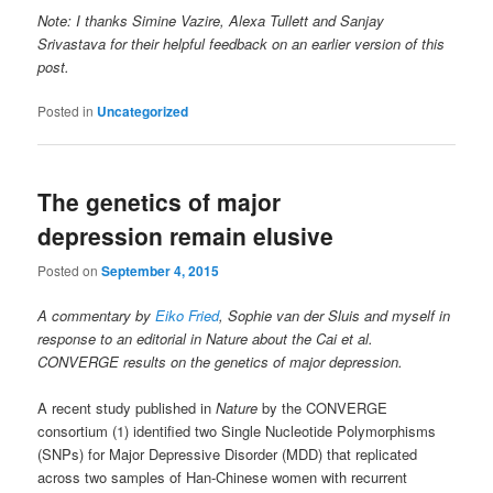
Note: I thanks Simine Vazire, Alexa Tullett and Sanjay
Srivastava for their helpful feedback on an earlier version of this
post.
Posted in
Uncategorized
The genetics of major
depression remain elusive
Posted on
September 4, 2015
A commentary by
Eiko Fried
, Sophie van der Sluis and myself in
response to an editorial in Nature about the Cai et al.
CONVERGE results on the genetics of major depression.
A recent study published in
Nature
by the CONVERGE
consortium (1) identified two Single Nucleotide Polymorphisms
(SNPs) for Major Depressive Disorder (MDD) that replicated
across two samples of Han-Chinese women with recurrent