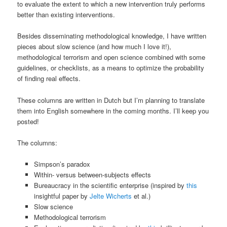
to evaluate the extent to which a new intervention truly performs
better than existing interventions.
Besides disseminating methodological knowledge, I have written
pieces about slow science (and how much I love it!),
methodological terrorism and open science combined with some
guidelines, or checklists, as a means to optimize the probability
of finding real effects.
These columns are written in Dutch but I’m planning to translate
them into English somewhere in the coming months. I’ll keep you
posted!
The columns:
Simpson’s paradox
Within- versus between-subjects effects
Bureaucracy in the scientific enterprise (inspired by
this
insightful paper by
Jelte Wicherts
et al.)
Slow science
Methodological terrorism