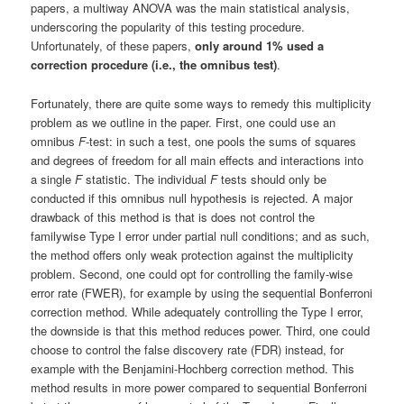
papers, a multiway ANOVA was the main statistical analysis,
underscoring the popularity of this testing procedure.
Unfortunately, of these papers,
only around 1% used a
correction procedure (i.e., the omnibus test)
.
Fortunately, there are quite some ways to remedy this multiplicity
problem as we outline in the paper. First, one could use an
omnibus
F
-test: in such a test, one pools the sums of squares
and degrees of freedom for all main effects and interactions into
a single
F
statistic. The individual
F
tests should only be
conducted if this omnibus null hypothesis is rejected. A major
drawback of this method is that is does not control the
familywise Type I error under partial null conditions; and as such,
the method offers only weak protection against the multiplicity
problem. Second, one could opt for controlling the family-wise
error rate (FWER), for example by using the sequential Bonferroni
correction method. While adequately controlling the Type I error,
the downside is that this method reduces power. Third, one could
choose to control the false discovery rate (FDR) instead, for
example with the Benjamini-Hochberg correction method. This
method results in more power compared to sequential Bonferroni