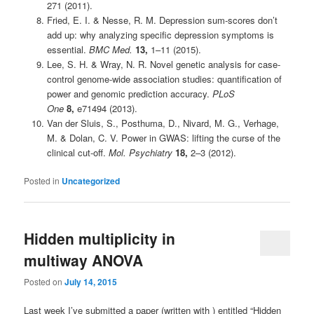
271 (2011).
Fried, E. I. & Nesse, R. M. Depression sum-scores don’t
add up: why analyzing specific depression symptoms is
essential.
BMC Med.
13,
1–11 (2015).
Lee, S. H. & Wray, N. R. Novel genetic analysis for case-
control genome-wide association studies: quantification of
power and genomic prediction accuracy.
PLoS
One
8,
e71494 (2013).
Van der Sluis, S., Posthuma, D., Nivard, M. G., Verhage,
M. & Dolan, C. V. Power in GWAS: lifting the curse of the
clinical cut-off.
Mol. Psychiatry
18,
2–3 (2012).
Posted in
Uncategorized
Hidden multiplicity in
multiway ANOVA
Posted on
July 14, 2015
Last week I’ve submitted a paper (written with ) entitled “Hidden