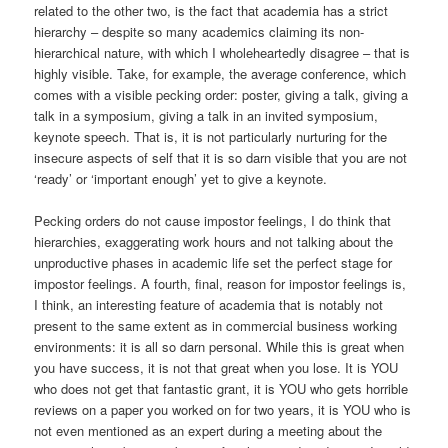
related to the other two, is the fact that academia has a strict
hierarchy – despite so many academics claiming its non-
hierarchical nature, with which I wholeheartedly disagree – that is
highly visible. Take, for example, the average conference, which
comes with a visible pecking order: poster, giving a talk, giving a
talk in a symposium, giving a talk in an invited symposium,
keynote speech. That is, it is not particularly nurturing for the
insecure aspects of self that it is so darn visible that you are not
‘ready’ or ‘important enough’ yet to give a keynote.
Pecking orders do not cause impostor feelings, I do think that
hierarchies, exaggerating work hours and not talking about the
unproductive phases in academic life set the perfect stage for
impostor feelings. A fourth, final, reason for impostor feelings is,
I think, an interesting feature of academia that is notably not
present to the same extent as in commercial business working
environments: it is all so darn personal. While this is great when
you have success, it is not that great when you lose. It is YOU
who does not get that fantastic grant, it is YOU who gets horrible
reviews on a paper you worked on for two years, it is YOU who is
not even mentioned as an expert during a meeting about the