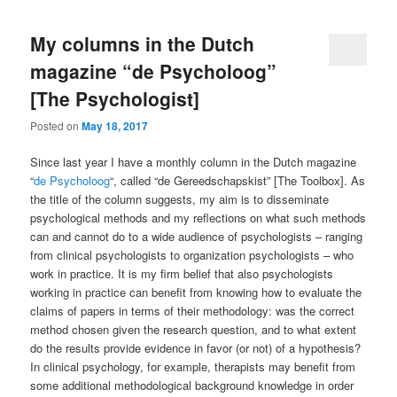
My columns in the Dutch
magazine “de Psycholoog”
[The Psychologist]
Posted on
May 18, 2017
Since last year I have a monthly column in the Dutch magazine
“
de Psycholoog
“, called “de Gereedschapskist” [The Toolbox]. As
the title of the column suggests, my aim is to disseminate
psychological methods and my reflections on what such methods
can and cannot do to a wide audience of psychologists – ranging
from clinical psychologists to organization psychologists – who
work in practice. It is my firm belief that also psychologists
working in practice can benefit from knowing how to evaluate the
claims of papers in terms of their methodology: was the correct
method chosen given the research question, and to what extent
do the results provide evidence in favor (or not) of a hypothesis?
In clinical psychology, for example, therapists may benefit from
some additional methodological background knowledge in order