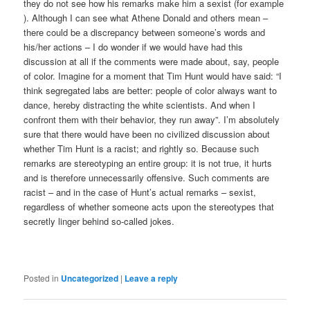
they do not see how his remarks make him a sexist (for example
). Although I can see what Athene Donald and others mean –
there could be a discrepancy between someone’s words and
his/her actions – I do wonder if we would have had this
discussion at all if the comments were made about, say, people
of color. Imagine for a moment that Tim Hunt would have said: “I
think segregated labs are better: people of color always want to
dance, hereby distracting the white scientists. And when I
confront them with their behavior, they run away”. I’m absolutely
sure that there would have been no civilized discussion about
whether Tim Hunt is a racist; and rightly so. Because such
remarks are stereotyping an entire group: it is not true, it hurts
and is therefore unnecessarily offensive. Such comments are
racist – and in the case of Hunt’s actual remarks – sexist,
regardless of whether someone acts upon the stereotypes that
secretly linger behind so-called jokes.
Posted in
Uncategorized
|
Leave a reply