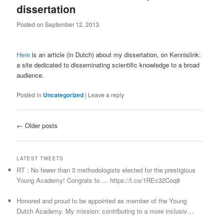
dissertation
Posted on
September 12, 2013
Here
is an article (in Dutch) about my dissertation, on Kennislink:
a site dedicated to disseminating scientific knowledge to a broad
audience.
Posted in
Uncategorized
|
Leave a reply
Post navigation
←
Older posts
LATEST TWEETS
RT : No fewer than 3 methodologists elected for the prestigious
Young Academy! Congrats to … https://t.co/1REc32Coq8
Honored and proud to be appointed as member of the Young
Dutch Academy. My mission: contributing to a more inclusiv…