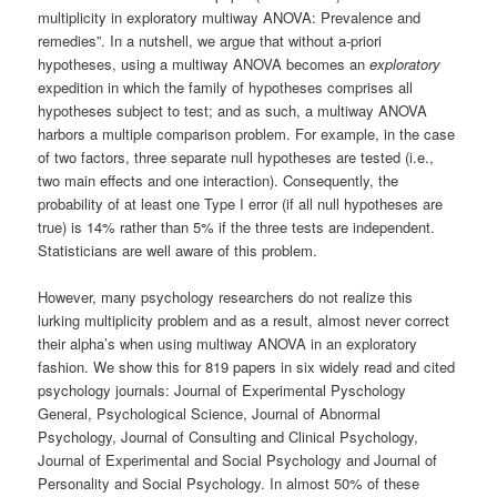
multiplicity in exploratory multiway ANOVA: Prevalence and
remedies”. In a nutshell, we argue that without a-priori
hypotheses, using a multiway ANOVA becomes an
exploratory
expedition in which the family of hypotheses comprises all
hypotheses subject to test; and as such, a multiway ANOVA
harbors a multiple comparison problem. For example, in the case
of two factors, three separate null hypotheses are tested (i.e.,
two main effects and one interaction). Consequently, the
probability of at least one Type I error (if all null hypotheses are
true) is 14% rather than 5% if the three tests are independent.
Statisticians are well aware of this problem.
However, many psychology researchers do not realize this
lurking multiplicity problem and as a result, almost never correct
their alpha’s when using multiway ANOVA in an exploratory
fashion. We show this for 819 papers in six widely read and cited
psychology journals: Journal of Experimental Pyschology
General, Psychological Science, Journal of Abnormal
Psychology, Journal of Consulting and Clinical Psychology,
Journal of Experimental and Social Psychology and Journal of
Personality and Social Psychology. In almost 50% of these