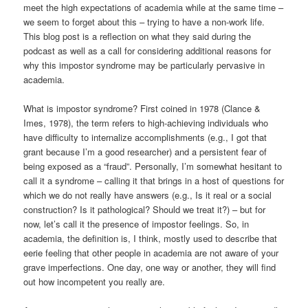
meet the high expectations of academia while at the same time –
we seem to forget about this – trying to have a non-work life.
This blog post is a reflection on what they said during the
podcast as well as a call for considering additional reasons for
why this impostor syndrome may be particularly pervasive in
academia.
What is impostor syndrome? First coined in 1978 (Clance &
Imes, 1978), the term refers to high-achieving individuals who
have difficulty to internalize accomplishments (e.g., I got that
grant because I’m a good researcher) and a persistent fear of
being exposed as a “fraud”. Personally, I’m somewhat hesitant to
call it a syndrome – calling it that brings in a host of questions for
which we do not really have answers (e.g., Is it real or a social
construction? Is it pathological? Should we treat it?) – but for
now, let’s call it the presence of impostor feelings. So, in
academia, the definition is, I think, mostly used to describe that
eerie feeling that other people in academia are not aware of your
grave imperfections. One day, one way or another, they will find
out how incompetent you really are.